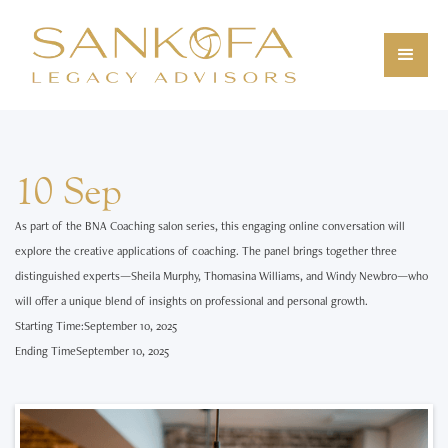
10 Sep
As part of the BNA Coaching salon series, this engaging online conversation will
explore the creative applications of coaching. The panel brings together three
distinguished experts—Sheila Murphy, Thomasina Williams, and Windy Newbro—who
will offer a unique blend of insights on professional and personal growth.
Starting Time:
September 10, 2025
Ending Time
September 10, 2025