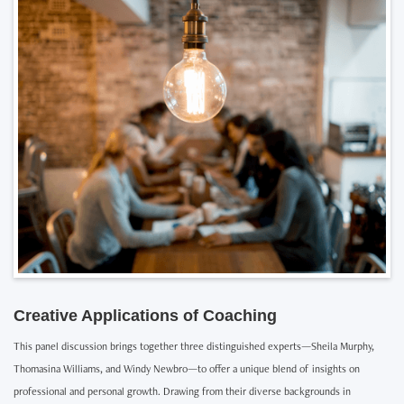
Creative Applications of Coaching
This panel discussion brings together three distinguished experts—Sheila Murphy,
Thomasina Williams, and Windy Newbro—to offer a unique blend of insights on
professional and personal growth. Drawing from their diverse backgrounds in