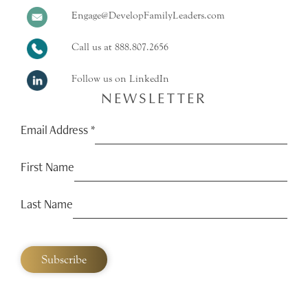
Engage@DevelopFamilyLeaders.com
Call us at
888.807.2656
Follow us on LinkedIn
NEWSLETTER
Email Address
*
First Name
Last Name