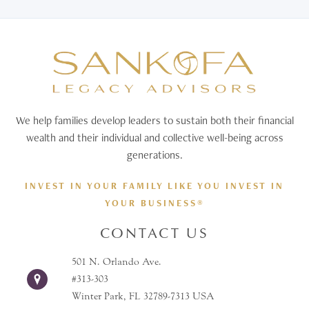
We help families develop leaders to sustain both their financial
wealth and their individual and collective well-being across
generations.
INVEST IN YOUR FAMILY LIKE YOU INVEST IN
YOUR BUSINESS®
CONTACT US
501 N. Orlando Ave.
#313-303
Winter Park, FL 32789-7313 USA