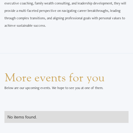
executive coaching, family wealth consulting, and leadership development, they will
provide a multi-faceted perspective on navigating career breakthroughs, leading
through complex transitions, and aligning professional goals with personal values to
achieve sustainable success.
More events for you
Below are our upcoming events. We hope to see you at one of them.
No items found.