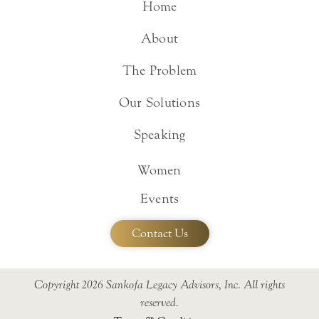
Home
About
The Problem
Our Solutions
Speaking
Women
Events
Contact Us
Copyright 2026 Sankofa Legacy Advisors, Inc. All rights
reserved.