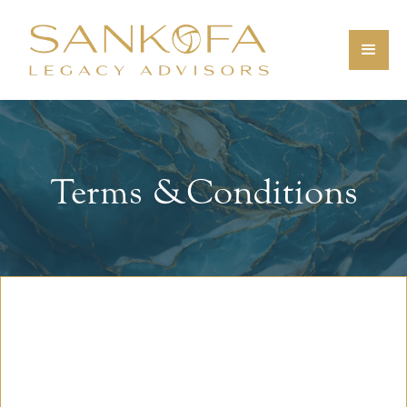
Terms & Conditions