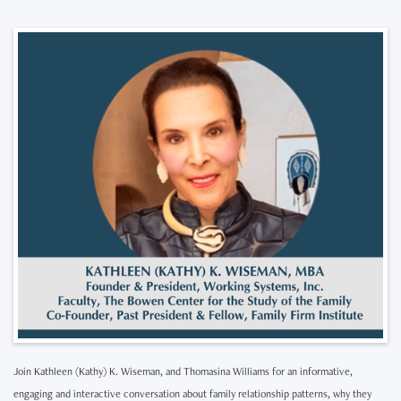
Join Kathleen (Kathy) K. Wiseman, and Thomasina Williams for an informative,
engaging and interactive conversation about family relationship patterns, why they