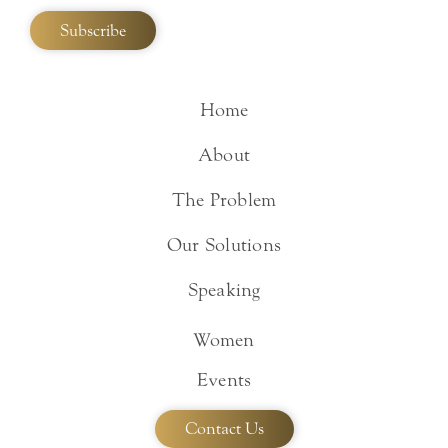
Home
About
The Problem
Our Solutions
Speaking
Women
Events
Contact Us