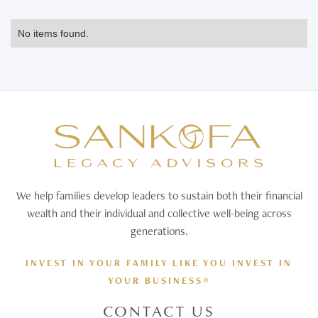
No items found.
We help families develop leaders to sustain both their financial
wealth and their individual and collective well-being across
generations.
INVEST IN YOUR FAMILY LIKE YOU INVEST IN
YOUR BUSINESS®
CONTACT US