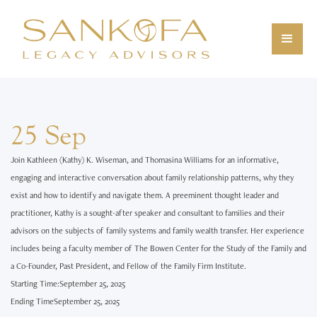
25 Sep
Join Kathleen (Kathy) K. Wiseman, and Thomasina Williams for an informative,
engaging and interactive conversation about family relationship patterns, why they
exist and how to identify and navigate them. A preeminent thought leader and
practitioner, Kathy is a sought-after speaker and consultant to families and their
advisors on the subjects of family systems and family wealth transfer. Her experience
includes being a faculty member of The Bowen Center for the Study of the Family and
a Co-Founder, Past President, and Fellow of the Family Firm Institute.‍
Starting Time:
September 25, 2025
Ending Time
September 25, 2025