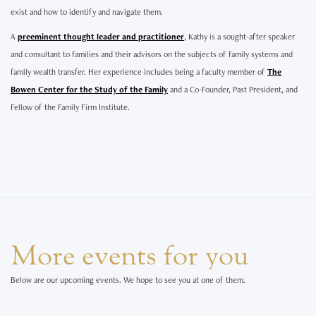
exist and how to identify and navigate them.
A
preeminent thought leader and practitioner
, Kathy is a sought-after speaker
and consultant to families and their advisors on the subjects of family systems and
family wealth transfer. Her experience includes being a faculty member of
The
Bowen Center for the Study of the Family
and a Co-Founder, Past President, and
Fellow of the Family Firm Institute.
More events for you
Below are our upcoming events. We hope to see you at one of them.