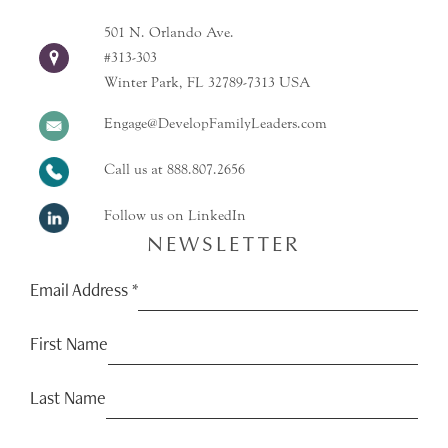
501 N. Orlando Ave.
#313-303
Winter Park, FL 32789-7313 USA
Engage@DevelopFamilyLeaders.com
Call us at
888.807.2656
Follow us on LinkedIn
NEWSLETTER
Email Address
*
First Name
Last Name