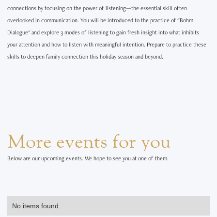
connections by focusing on the power of listening—the essential skill often
overlooked in communication. You will be introduced to the practice of "Bohm
Dialogue" and explore 3 modes of listening to gain fresh insight into what inhibits
your attention and how to listen with meaningful intention. Prepare to practice these
skills to deepen family connection this holiday season and beyond.
More events for you
Below are our upcoming events. We hope to see you at one of them.
No items found.