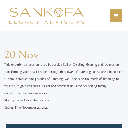
20 Nov
This experiential session is led by Jessica Ball of Creating Meaning and focuses on
transforming your relationships through the power of listening. Jessica will introduce
"Bohm Dialogue" and 3 modes of listening. We'll focus on the mode of listening to
yourself to give you fresh insight and practical skills for deepening family
connections this holiday season.
Starting Time:
November 20, 2025
Ending Time
November 20, 2025