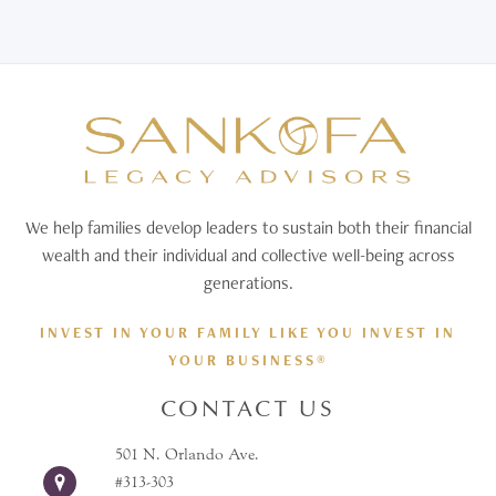
We help families develop leaders to sustain both their financial
wealth and their individual and collective well-being across
generations.
INVEST IN YOUR FAMILY LIKE YOU INVEST IN
YOUR BUSINESS®
CONTACT US
501 N. Orlando Ave.
#313-303