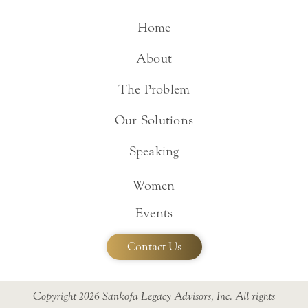
Home
About
The Problem
Our Solutions
Speaking
Women
Events
Contact Us
Copyright 2026 Sankofa Legacy Advisors, Inc. All rights