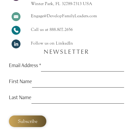
Winter Park, FL 32789-7313 USA
Engage@DevelopFamilyLeaders.com
Call us at
888.807.2656
Follow us on LinkedIn
NEWSLETTER
Email Address
*
First Name
Last Name