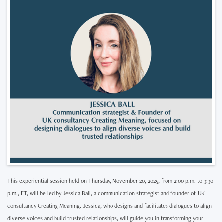
This experiential session held on Thursday, November 20, 2025, from 2:00 p.m. to 3:30
p.m., ET, will be led by Jessica Ball, a communication strategist and founder of UK
consultancy Creating Meaning. Jessica, who designs and facilitates dialogues to align
diverse voices and build trusted relationships, will guide you in transforming your